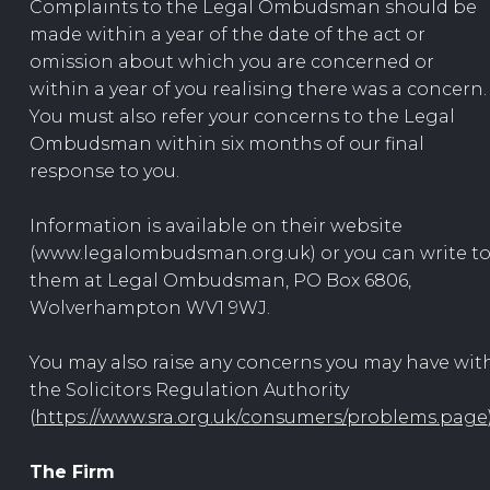
Complaints to the Legal Ombudsman should be
made within a year of the date of the act or
omission about which you are concerned or
within a year of you realising there was a concern.
You must also refer your concerns to the Legal
Ombudsman within six months of our final
response to you.
Information is available on their website
(www.legalombudsman.org.uk) or you can write t
them at Legal Ombudsman, PO Box 6806,
Wolverhampton WV1 9WJ.
You may also raise any concerns you may have wit
the Solicitors Regulation Authority
(
https://www.sra.org.uk/consumers/problems.page
The Firm