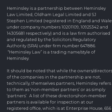
Heminsley is a partnership between Heminsley
Law Limited, Oldham Legal Limited and SJ
Stephen Limited (registered in England and Wale
under company numbers 10201109, 10925342 and
14305681 respectively) and is a law firm authorised
and regulated by the Solicitors Regulatory
Authority (SRA) under firm number 647886.
“Heminsley Law” is a trading name/style of
Heminsley.
It should be noted that while the owners/director
of the companies in the partnership are not,
technically, themselves partners, Heminsley refers
to them as ‘non-member partners’ or as simply
‘partners’. A list of these directors/non-member
partners is available for inspection at our
registered office, which is at Enterprise House, 656