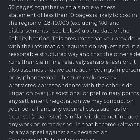
50 pages) together with a single witness
statement of less than 10 pages is likely to cost in
the region of £8-10,000 (excluding VAT and
disbursements – see below) up the date of the
liability hearing. This presumes that you provide u
with the information required on request and in a
reasonable structured way and that the other sid
runs their claim in a relatively sensible fashion. It
also assumes that we conduct meetings in perso
or by phone/email. This sum excludes any
protracted correspondence with the other side,
litigation over jurisdictional or preliminary points,
any settlement negotiation we may conduct on
your behalf, and any external costs such as for
Counsel (a barrister). Similarly it does not include
any work on remedy should that become relevant
or any appeal against any decision an