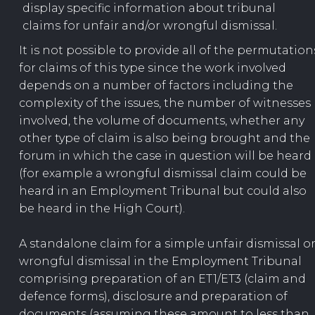
display specific information about tribunal
claims for unfair and/or wrongful dismissal.
It is not possible to provide all of the permutation
for claims of this type since the work involved
depends on a number of factors including the
complexity of the issues, the number of witnesses
involved, the volume of documents, whether any
other type of claim is also being brought and the
forum in which the case in question will be heard
(for example a wrongful dismissal claim could be
heard in an Employment Tribunal but could also
be heard in the High Court).
A standalone claim for a simple unfair dismissal o
wrongful dismissal in the Employment Tribunal
comprising preparation of an ET1/ET3 (claim and
defence forms), disclosure and preparation of
documents (assuming these amount to less than