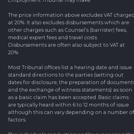
Employment Tribunal may make.
The price information above excludes VAT charge
at 20%. It also excludes disbursements which are
other charges such as Counsel’s (barrister) fees,
medical expert fees and travel costs.
Disbursements are often also subject to VAT at
20%.
Most Tribunal offices list a hearing date and issue
standard directions to the parties (setting out
dates for disclosure, the preparation of document
and the exchange of witness statements) as soon
as a basic claim has been accepted. Basic claims
are typically heard within 6 to 12 months of issue
although this can vary depending on a number o
factors.