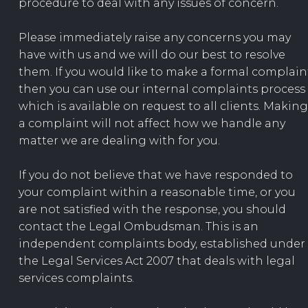
procedure to deal with any issues of concern.
Please immediately raise any concerns you may
have with us and we will do our best to resolve
them. If you would like to make a formal complain
then you can use our internal complaints process
which is available on request to all clients. Making
a complaint will not affect how we handle any
matter we are dealing with for you.
If you do not believe that we have responded to
your complaint within a reasonable time, or you
are not satisfied with the response, you should
contact the Legal Ombudsman. This is an
independent complaints body, established under
the Legal Services Act 2007 that deals with legal
services complaints.