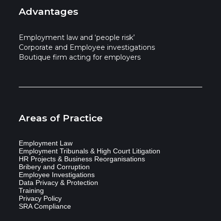
Advantages
Employment law and ‘people risk’
Corporate and Employee investigations
Boutique firm acting for employers
Areas of Practice
Employment Law
Employment Tribunals & High Court Litigation
HR Projects & Business Reorganisations
Bribery and Corruption
Employee Investigations
Data Privacy & Protection
Training
Privacy Policy
SRA Compliance