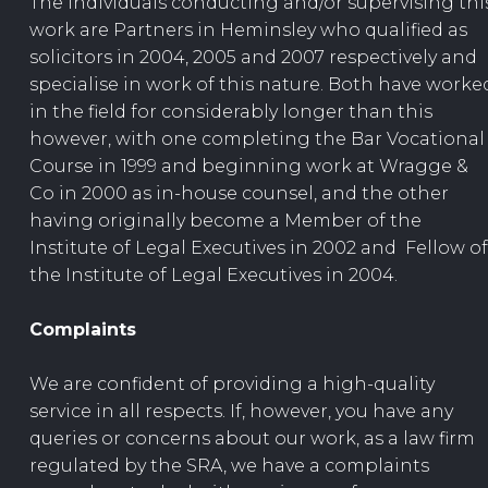
The individuals conducting and/or supervising thi
work are Partners in Heminsley who qualified as
solicitors in 2004, 2005 and 2007 respectively and
specialise in work of this nature. Both have worke
in the field for considerably longer than this
however, with one completing the Bar Vocational
Course in 1999 and beginning work at Wragge &
Co in 2000 as in-house counsel, and the other
having originally become a Member of the
Institute of Legal Executives in 2002 and Fellow of
the Institute of Legal Executives in 2004.
Complaints
We are confident of providing a high-quality
service in all respects. If, however, you have any
queries or concerns about our work, as a law firm
regulated by the SRA, we have a complaints