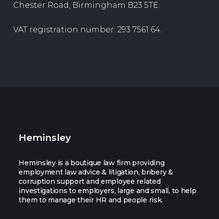
Chester Road, Birmingham B23 5TE.
VAT registration number: 293 7561 64.
Heminsley
Heminsley is a boutique law firm providing
employment law advice & litigation, bribery &
corruption support and employee related
investigations to employers, large and small, to help
them to manage their HR and people risk.