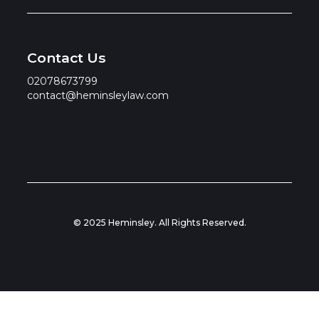
Contact Us
02078673799
contact@heminsleylaw.com
© 2025 Heminsley. All Rights Reserved.