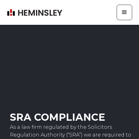
SRA COMPLIANCE
As a law firm regulated by the Solicitors
Regulation Authority (“SRA”) we are required to